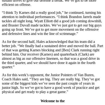
sustain drives to give our defense a break. We’ve got to be more
efficient on offense.
“I think Ty Karnes did a really good job,” he continued, turning his
attention to individual performances. “I think Brandon Jarrels made
tackles all night long. Wyatt Elliott did a good job coming downhill,
and Brasier Duvall made tackles. We’ve just got to get our big guys
going up front. We’ve got to get more movement on the offensive
and defensive lines and win the line of scrimmage.”
As for the second half, Hales acknowledged that his team did a
better job. “We finally had a sustained drive and moved the ball. Part
of that was getting Karnes blocking and [Ben] Clark running right
behind him. Our receiver (Karnes) and quarterback (Clark) are
almost as big as our offensive linemen, so that was a good drive in
the third quarter, and we should have done it again in the fourth
quarter.”
As for this week’s opponent, the Junior Pointers of Van Buren,
Coach Hales said, “They are big. They are really big. They’ve got
some of the biggest kids we’ve seen the past couple of years in
junior high. So we’ve got to have a good week of practice and get
physical and get ready to play a great game.”
Welcome to the