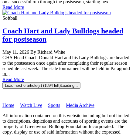
on a successful run through the postseason, starting next...
Read More
Softball
Coach Hart and Lady Bulldogs headed
for postseason
May 11, 2026 By Richard White
GHS Head Coach Donald Hart and his Lady Bulldogs are headed
to the postseason once again after completing their regular season
schedule last week. The state tournament will be held in Paragould
in...
Read More
Load next 6 article(s) (1894 left)
Loading...
Home
|
Watch Live
|
Sports
|
Media Archive
All information contained on this website including but not limited
to descriptions, depictions and accounts of sporting events are the
property of Greenwood Bulldog Foundation Incorporated. The
copy, display or use of said information without the expressed