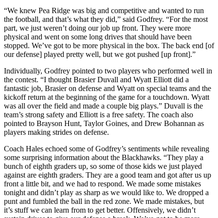
“We knew Pea Ridge was big and competitive and wanted to run
the football, and that’s what they did,” said Godfrey. “For the most
part, we just weren’t doing our job up front. They were more
physical and went on some long drives that should have been
stopped. We’ve got to be more physical in the box. The back end [of
our defense] played pretty well, but we got pushed [up front].”
Individually, Godfrey pointed to two players who performed well in
the contest. “I thought Brasier Duvall and Wyatt Elliott did a
fantastic job, Brasier on defense and Wyatt on special teams and the
kickoff return at the beginning of the game for a touchdown. Wyatt
was all over the field and made a couple big plays.” Duvall is the
team’s strong safety and Elliott is a free safety. The coach also
pointed to Brayson Hunt, Taylor Goines, and Drew Bohannan as
players making strides on defense.
Coach Hales echoed some of Godfrey’s sentiments while revealing
some surprising information about the Blackhawks. “They play a
bunch of eighth graders up, so some of those kids we just played
against are eighth graders. They are a good team and got after us up
front a little bit, and we had to respond. We made some mistakes
tonight and didn’t play as sharp as we would like to. We dropped a
punt and fumbled the ball in the red zone. We made mistakes, but
it’s stuff we can learn from to get better. Offensively, we didn’t