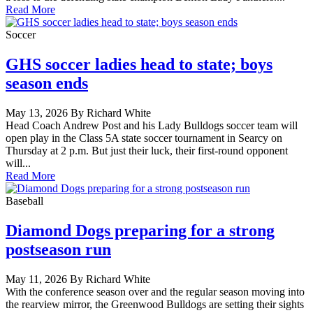
Read More
Soccer
GHS soccer ladies head to state; boys
season ends
May 13, 2026 By Richard White
Head Coach Andrew Post and his Lady Bulldogs soccer team will
open play in the Class 5A state soccer tournament in Searcy on
Thursday at 2 p.m. But just their luck, their first-round opponent
will...
Read More
Baseball
Diamond Dogs preparing for a strong
postseason run
May 11, 2026 By Richard White
With the conference season over and the regular season moving into
the rearview mirror, the Greenwood Bulldogs are setting their sights