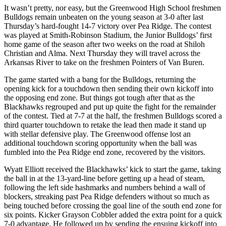
It wasn’t pretty, nor easy, but the Greenwood High School freshmen
Bulldogs remain unbeaten on the young season at 3-0 after last
Thursday’s hard-fought 14-7 victory over Pea Ridge. The contest
was played at Smith-Robinson Stadium, the Junior Bulldogs’ first
home game of the season after two weeks on the road at Shiloh
Christian and Alma. Next Thursday they will travel across the
Arkansas River to take on the freshmen Pointers of Van Buren.
The game started with a bang for the Bulldogs, returning the
opening kick for a touchdown then sending their own kickoff into
the opposing end zone. But things got tough after that as the
Blackhawks regrouped and put up quite the fight for the remainder
of the contest. Tied at 7-7 at the half, the freshmen Bulldogs scored a
third quarter touchdown to retake the lead then made it stand up
with stellar defensive play. The Greenwood offense lost an
additional touchdown scoring opportunity when the ball was
fumbled into the Pea Ridge end zone, recovered by the visitors.
Wyatt Elliott received the Blackhawks’ kick to start the game, taking
the ball in at the 13-yard-line before getting up a head of steam,
following the left side hashmarks and numbers behind a wall of
blockers, streaking past Pea Ridge defenders without so much as
being touched before crossing the goal line of the south end zone for
six points. Kicker Grayson Cobbler added the extra point for a quick
7-0 advantage. He followed up by sending the ensuing kickoff into