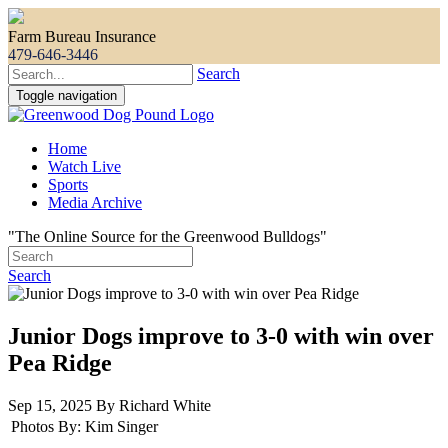
Farm Bureau Insurance
479-646-3446
Search
Toggle navigation
Home
Watch Live
Sports
Media Archive
"The Online Source for the Greenwood Bulldogs"
Search
Junior Dogs improve to 3-0 with win over
Pea Ridge
Sep 15, 2025 By Richard White
Photos By:
Kim Singer