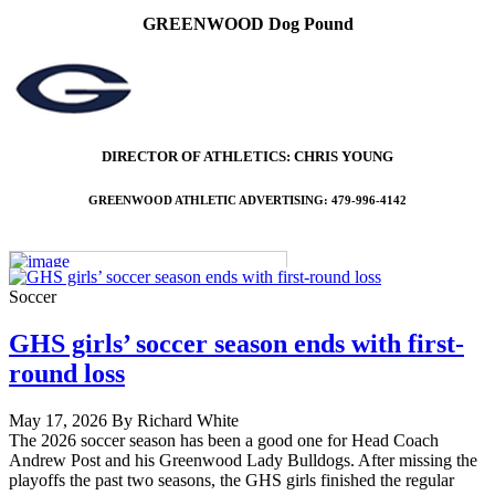
GREENWOOD Dog Pound
DIRECTOR OF ATHLETICS: CHRIS YOUNG
GREENWOOD ATHLETIC ADVERTISING: 479-996-4142
Soccer
GHS girls’ soccer season ends with first-
round loss
May 17, 2026 By Richard White
The 2026 soccer season has been a good one for Head Coach
Andrew Post and his Greenwood Lady Bulldogs. After missing the
playoffs the past two seasons, the GHS girls finished the regular