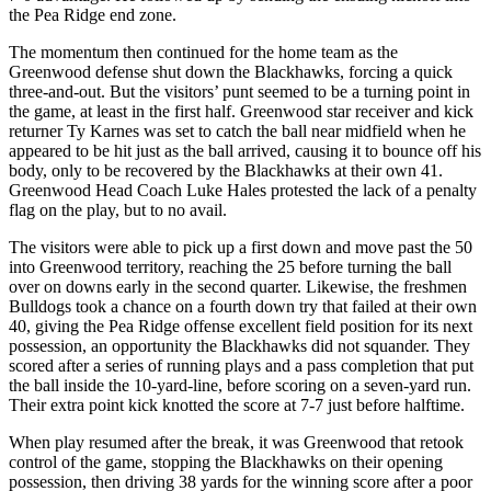
the Pea Ridge end zone.
The momentum then continued for the home team as the
Greenwood defense shut down the Blackhawks, forcing a quick
three-and-out. But the visitors’ punt seemed to be a turning point in
the game, at least in the first half. Greenwood star receiver and kick
returner Ty Karnes was set to catch the ball near midfield when he
appeared to be hit just as the ball arrived, causing it to bounce off his
body, only to be recovered by the Blackhawks at their own 41.
Greenwood Head Coach Luke Hales protested the lack of a penalty
flag on the play, but to no avail.
The visitors were able to pick up a first down and move past the 50
into Greenwood territory, reaching the 25 before turning the ball
over on downs early in the second quarter. Likewise, the freshmen
Bulldogs took a chance on a fourth down try that failed at their own
40, giving the Pea Ridge offense excellent field position for its next
possession, an opportunity the Blackhawks did not squander. They
scored after a series of running plays and a pass completion that put
the ball inside the 10-yard-line, before scoring on a seven-yard run.
Their extra point kick knotted the score at 7-7 just before halftime.
When play resumed after the break, it was Greenwood that retook
control of the game, stopping the Blackhawks on their opening
possession, then driving 38 yards for the winning score after a poor