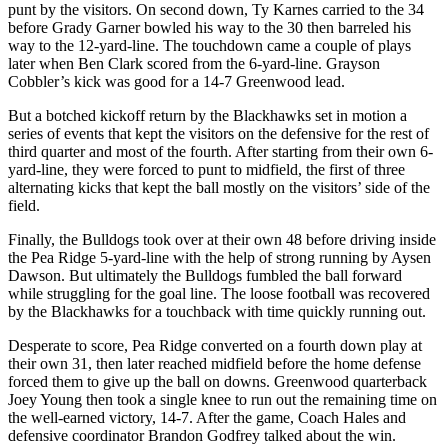
punt by the visitors. On second down, Ty Karnes carried to the 34
before Grady Garner bowled his way to the 30 then barreled his
way to the 12-yard-line. The touchdown came a couple of plays
later when Ben Clark scored from the 6-yard-line. Grayson
Cobbler’s kick was good for a 14-7 Greenwood lead.
But a botched kickoff return by the Blackhawks set in motion a
series of events that kept the visitors on the defensive for the rest of
third quarter and most of the fourth. After starting from their own 6-
yard-line, they were forced to punt to midfield, the first of three
alternating kicks that kept the ball mostly on the visitors’ side of the
field.
Finally, the Bulldogs took over at their own 48 before driving inside
the Pea Ridge 5-yard-line with the help of strong running by Aysen
Dawson. But ultimately the Bulldogs fumbled the ball forward
while struggling for the goal line. The loose football was recovered
by the Blackhawks for a touchback with time quickly running out.
Desperate to score, Pea Ridge converted on a fourth down play at
their own 31, then later reached midfield before the home defense
forced them to give up the ball on downs. Greenwood quarterback
Joey Young then took a single knee to run out the remaining time on
the well-earned victory, 14-7. After the game, Coach Hales and
defensive coordinator Brandon Godfrey talked about the win.