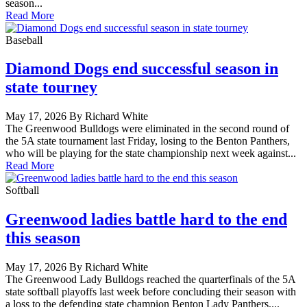
season...
Read More
Baseball
Diamond Dogs end successful season in
state tourney
May 17, 2026 By Richard White
The Greenwood Bulldogs were eliminated in the second round of
the 5A state tournament last Friday, losing to the Benton Panthers,
who will be playing for the state championship next week against...
Read More
Softball
Greenwood ladies battle hard to the end
this season
May 17, 2026 By Richard White
The Greenwood Lady Bulldogs reached the quarterfinals of the 5A
state softball playoffs last week before concluding their season with
a loss to the defending state champion Benton Lady Panthers....