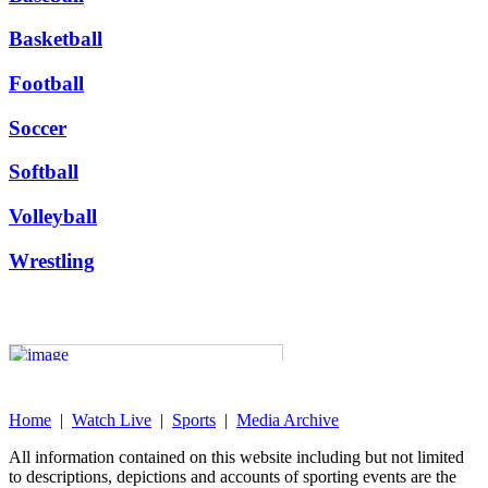
Basketball
Football
Soccer
Softball
Volleyball
Wrestling
Home
|
Watch Live
|
Sports
|
Media Archive
All information contained on this website including but not limited
to descriptions, depictions and accounts of sporting events are the