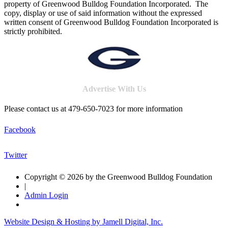
property of Greenwood Bulldog Foundation Incorporated. The
copy, display or use of said information without the expressed
written consent of Greenwood Bulldog Foundation Incorporated is
strictly prohibited.
Advertise With Us
Please contact us at 479-650-7023 for more information
Facebook
Twitter
Copyright © 2026 by the Greenwood Bulldog Foundation
|
Admin Login
Website Design & Hosting by Jamell Digital, Inc.