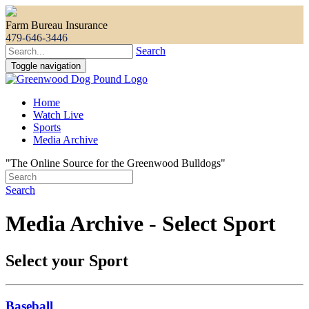
Farm Bureau Insurance
479-646-3446
Search
Toggle navigation
Home
Watch Live
Sports
Media Archive
"The Online Source for the Greenwood Bulldogs"
Search
Media Archive - Select Sport
Select your Sport
Baseball