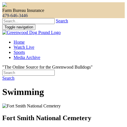
Farm Bureau Insurance
479-646-3446
Search
Toggle navigation
Home
Watch Live
Sports
Media Archive
"The Online Source for the Greenwood Bulldogs"
Search
Swimming
Fort Smith National Cemetery