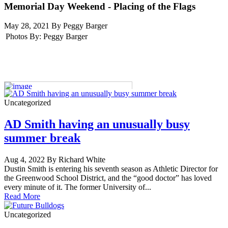
Memorial Day Weekend - Placing of the Flags
May 28, 2021 By Peggy Barger
Photos By:
Peggy Barger
Uncategorized
AD Smith having an unusually busy
summer break
Aug 4, 2022 By Richard White
Dustin Smith is entering his seventh season as Athletic Director for
the Greenwood School District, and the “good doctor” has loved
every minute of it. The former University of...
Read More
Uncategorized