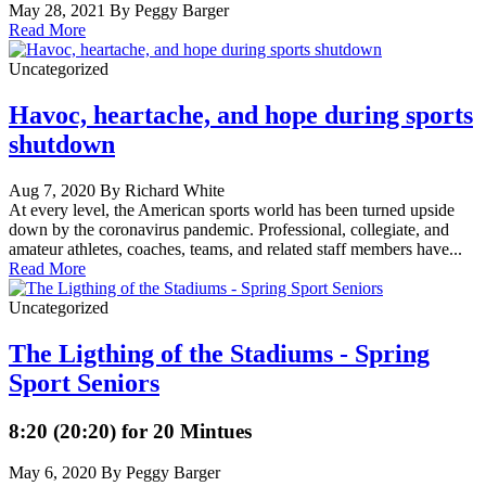
May 28, 2021 By Peggy Barger
Read More
Uncategorized
Havoc, heartache, and hope during sports
shutdown
Aug 7, 2020 By Richard White
At every level, the American sports world has been turned upside
down by the coronavirus pandemic. Professional, collegiate, and
amateur athletes, coaches, teams, and related staff members have...
Read More
Uncategorized
The Ligthing of the Stadiums - Spring
Sport Seniors
8:20 (20:20) for 20 Mintues
May 6, 2020 By Peggy Barger