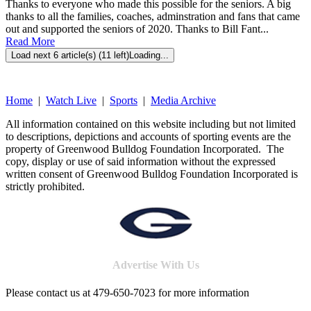
Thanks to everyone who made this possible for the seniors. A big
thanks to all the families, coaches, adminstration and fans that came
out and supported the seniors of 2020. Thanks to Bill Fant...
Read More
Load next 6 article(s) (11 left)
Loading...
Home
|
Watch Live
|
Sports
|
Media Archive
All information contained on this website including but not limited
to descriptions, depictions and accounts of sporting events are the
property of Greenwood Bulldog Foundation Incorporated. The
copy, display or use of said information without the expressed
written consent of Greenwood Bulldog Foundation Incorporated is
strictly prohibited.
Advertise With Us
Please contact us at 479-650-7023 for more information