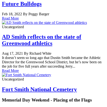
Future Bulldogs
Feb 18, 2022 By Peggy Barger
Read More
Uncategorized
AD Smith reflects on the state of
Greenwood athletics
Aug 17, 2021 By Richard White
It doesn’t seem so long ago that Dustin Smith became the Athletic
Director for the Greenwood School District, but he’s now been on
the job for five full years after succeeding Jerry...
Read More
Uncategorized
Fort Smith National Cemetery
Memorial Day Weekend - Placing of the Flags