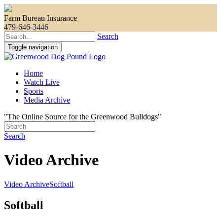
Farm Bureau Insurance
479-646-3446
Search
Toggle navigation
Home
Watch Live
Sports
Media Archive
"The Online Source for the Greenwood Bulldogs"
Search
Video Archive
Video Archive
Softball
Softball