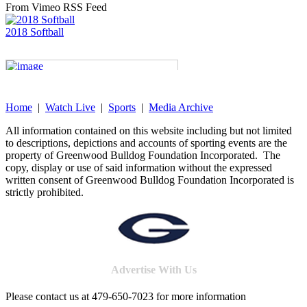
From Vimeo RSS Feed
2018 Softball
Home
|
Watch Live
|
Sports
|
Media Archive
All information contained on this website including but not limited
to descriptions, depictions and accounts of sporting events are the
property of Greenwood Bulldog Foundation Incorporated. The
copy, display or use of said information without the expressed
written consent of Greenwood Bulldog Foundation Incorporated is
strictly prohibited.
Advertise With Us
Please contact us at 479-650-7023 for more information