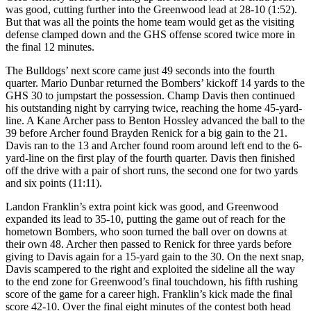
was good, cutting further into the Greenwood lead at 28-10 (1:52).
But that was all the points the home team would get as the visiting
defense clamped down and the GHS offense scored twice more in
the final 12 minutes.
The Bulldogs’ next score came just 49 seconds into the fourth
quarter. Mario Dunbar returned the Bombers’ kickoff 14 yards to the
GHS 30 to jumpstart the possession. Champ Davis then continued
his outstanding night by carrying twice, reaching the home 45-yard-
line. A Kane Archer pass to Benton Hossley advanced the ball to the
39 before Archer found Brayden Renick for a big gain to the 21.
Davis ran to the 13 and Archer found room around left end to the 6-
yard-line on the first play of the fourth quarter. Davis then finished
off the drive with a pair of short runs, the second one for two yards
and six points (11:11).
Landon Franklin’s extra point kick was good, and Greenwood
expanded its lead to 35-10, putting the game out of reach for the
hometown Bombers, who soon turned the ball over on downs at
their own 48. Archer then passed to Renick for three yards before
giving to Davis again for a 15-yard gain to the 30. On the next snap,
Davis scampered to the right and exploited the sideline all the way
to the end zone for Greenwood’s final touchdown, his fifth rushing
score of the game for a career high. Franklin’s kick made the final
score 42-10. Over the final eight minutes of the contest both head