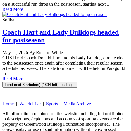
on a successful run through the postseason, starting next...
Read More
Softball
Coach Hart and Lady Bulldogs headed
for postseason
May 11, 2026 By Richard White
GHS Head Coach Donald Hart and his Lady Bulldogs are headed
to the postseason once again after completing their regular season
schedule last week. The state tournament will be held in Paragould
in...
Read More
Load next 6 article(s) (1894 left)
Loading...
Home
|
Watch Live
|
Sports
|
Media Archive
All information contained on this website including but not limited
to descriptions, depictions and accounts of sporting events are the
property of Greenwood Bulldog Foundation Incorporated. The
copy, display or use of said information without the expressed