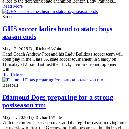
a loss to the defending state champion Benton Lady Panthers....
Read More
Soccer
GHS soccer ladies head to state; boys
season ends
May 13, 2026 By Richard White
Head Coach Andrew Post and his Lady Bulldogs soccer team will
open play in the Class 5A state soccer tournament in Searcy on
Thursday at 2 p.m. But just their luck, their first-round opponent
will...
Read More
Baseball
Diamond Dogs preparing for a strong
postseason run
May 11, 2026 By Richard White
With the conference season over and the regular season moving into
the rearview mirror, the Greenwood Bulldogs are setting their sights