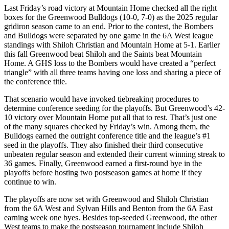
Last Friday’s road victory at Mountain Home checked all the right
boxes for the Greenwood Bulldogs (10-0, 7-0) as the 2025 regular
gridiron season came to an end. Prior to the contest, the Bombers
and Bulldogs were separated by one game in the 6A West league
standings with Shiloh Christian and Mountain Home at 5-1. Earlier
this fall Greenwood beat Shiloh and the Saints beat Mountain
Home. A GHS loss to the Bombers would have created a “perfect
triangle” with all three teams having one loss and sharing a piece of
the conference title.
That scenario would have invoked tiebreaking procedures to
determine conference seeding for the playoffs. But Greenwood’s 42-
10 victory over Mountain Home put all that to rest. That’s just one
of the many squares checked by Friday’s win. Among them, the
Bulldogs earned the outright conference title and the league’s #1
seed in the playoffs. They also finished their third consecutive
unbeaten regular season and extended their current winning streak to
36 games. Finally, Greenwood earned a first-round bye in the
playoffs before hosting two postseason games at home if they
continue to win.
The playoffs are now set with Greenwood and Shiloh Christian
from the 6A West and Sylvan Hills and Benton from the 6A East
earning week one byes. Besides top-seeded Greenwood, the other
West teams to make the postseason tournament include Shiloh