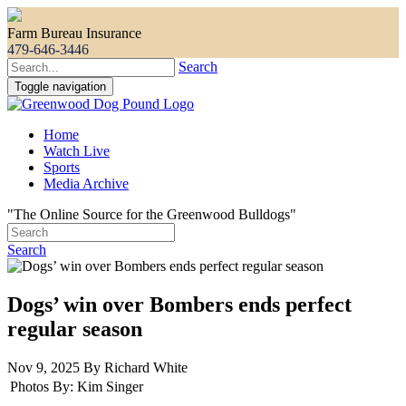
Farm Bureau Insurance
479-646-3446
Search
Toggle navigation
Home
Watch Live
Sports
Media Archive
"The Online Source for the Greenwood Bulldogs"
Search
Dogs’ win over Bombers ends perfect
regular season
Nov 9, 2025 By Richard White
Photos By:
Kim Singer