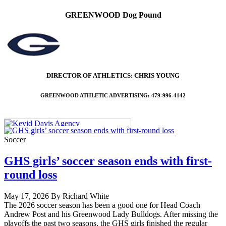
GREENWOOD Dog Pound
DIRECTOR OF ATHLETICS: CHRIS YOUNG
GREENWOOD ATHLETIC ADVERTISING: 479-996-4142
Soccer
GHS girls’ soccer season ends with first-
round loss
May 17, 2026 By Richard White
The 2026 soccer season has been a good one for Head Coach
Andrew Post and his Greenwood Lady Bulldogs. After missing the
playoffs the past two seasons, the GHS girls finished the regular