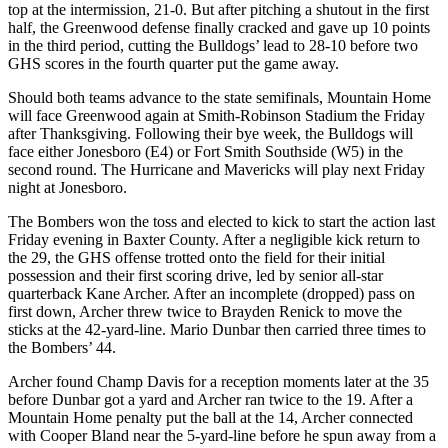
top at the intermission, 21-0. But after pitching a shutout in the first
half, the Greenwood defense finally cracked and gave up 10 points
in the third period, cutting the Bulldogs’ lead to 28-10 before two
GHS scores in the fourth quarter put the game away.
Should both teams advance to the state semifinals, Mountain Home
will face Greenwood again at Smith-Robinson Stadium the Friday
after Thanksgiving. Following their bye week, the Bulldogs will
face either Jonesboro (E4) or Fort Smith Southside (W5) in the
second round. The Hurricane and Mavericks will play next Friday
night at Jonesboro.
The Bombers won the toss and elected to kick to start the action last
Friday evening in Baxter County. After a negligible kick return to
the 29, the GHS offense trotted onto the field for their initial
possession and their first scoring drive, led by senior all-star
quarterback Kane Archer. After an incomplete (dropped) pass on
first down, Archer threw twice to Brayden Renick to move the
sticks at the 42-yard-line. Mario Dunbar then carried three times to
the Bombers’ 44.
Archer found Champ Davis for a reception moments later at the 35
before Dunbar got a yard and Archer ran twice to the 19. After a
Mountain Home penalty put the ball at the 14, Archer connected
with Cooper Bland near the 5-yard-line before he spun away from a