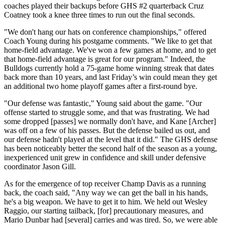
coaches played their backups before GHS #2 quarterback Cruz
Coatney took a knee three times to run out the final seconds.
"We don't hang our hats on conference championships," offered
Coach Young during his postgame comments. "We like to get that
home-field advantage. We've won a few games at home, and to get
that home-field advantage is great for our program." Indeed, the
Bulldogs currently hold a 75-game home winning streak that dates
back more than 10 years, and last Friday’s win could mean they get
an additional two home playoff games after a first-round bye.
"Our defense was fantastic," Young said about the game. "Our
offense started to struggle some, and that was frustrating. We had
some dropped [passes] we normally don't have, and Kane [Archer]
was off on a few of his passes. But the defense bailed us out, and
our defense hadn't played at the level that it did." The GHS defense
has been noticeably better the second half of the season as a young,
inexperienced unit grew in confidence and skill under defensive
coordinator Jason Gill.
As for the emergence of top receiver Champ Davis as a running
back, the coach said, "Any way we can get the ball in his hands,
he's a big weapon. We have to get it to him. We held out Wesley
Raggio, our starting tailback, [for] precautionary measures, and
Mario Dunbar had [several] carries and was tired. So, we were able