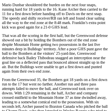
Mario Dunbar shouldered the burden on the next four snaps,
running hard for 18 yards to the 16. Kane Archer then carried to the
11 for a first down before handing off to Davis on the next snap.
The speedy and shifty receiver/RB ran left and found clear sailing
all the way to the end zone at the 8:48 mark. Franklin’s extra point
kick was good again for a 21-0 GHS lead.
That was all the scoring in the first half, but the Greenwood defense
showed out a bit by holding the Bombers out of the end zone
despite Mountain Home getting two possessions in the last five
minutes deep in Bulldogs’ territory. After a poor GHS punt gave the
ball to the Bombers at the visitors’ 25-yard-line, Greenwood
defensive back Bailey Thibodeau snagged an interception near the
goal line on a deflected pass that bounced almost straight up in the
air. But the Bulldogs were unable to get a first down and punted
again from their own end zone.
From the Greenwood 35, the Bombers got 18 yards on a first down
run to the 17 but went no farther. Another run and three pass
attempts failed to move the ball, and Greenwood took over on
downs. With 1:29 remaining in the half, Archer and company
crossed midfield to the Mountain Home 37 as time dwindled away,
leading to a somewhat comical end to the possession. With six
seconds left, Archer passed to Braxton Canada who pitched the ball
to Champ Davis, who then lateraled to Wesley Raggio who tried to