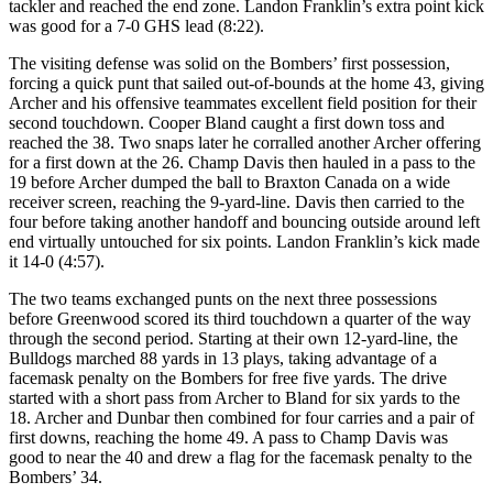
tackler and reached the end zone. Landon Franklin’s extra point kick
was good for a 7-0 GHS lead (8:22).
The visiting defense was solid on the Bombers’ first possession,
forcing a quick punt that sailed out-of-bounds at the home 43, giving
Archer and his offensive teammates excellent field position for their
second touchdown. Cooper Bland caught a first down toss and
reached the 38. Two snaps later he corralled another Archer offering
for a first down at the 26. Champ Davis then hauled in a pass to the
19 before Archer dumped the ball to Braxton Canada on a wide
receiver screen, reaching the 9-yard-line. Davis then carried to the
four before taking another handoff and bouncing outside around left
end virtually untouched for six points. Landon Franklin’s kick made
it 14-0 (4:57).
The two teams exchanged punts on the next three possessions
before Greenwood scored its third touchdown a quarter of the way
through the second period. Starting at their own 12-yard-line, the
Bulldogs marched 88 yards in 13 plays, taking advantage of a
facemask penalty on the Bombers for free five yards. The drive
started with a short pass from Archer to Bland for six yards to the
18. Archer and Dunbar then combined for four carries and a pair of
first downs, reaching the home 49. A pass to Champ Davis was
good to near the 40 and drew a flag for the facemask penalty to the
Bombers’ 34.