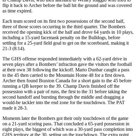
flip it back to Archer before the ball hit the ground and was covered
as time expired.
Each team scored on its first two possessions of the second half,
three of those scores occurring in the third quarter. The Bombers
received the opening kick of the half and drove 64 yards in 10 plays,
including a 15-yard facemask penalty on the Bulldogs, before
settling for a 25-yard field goal to get on the scoreboard, making it
21-3 (8:14).
The GHS offense responded immediately with a 62-yard drive in
seven plays after a Bombers’ infraction gave the visitors the football
at their own 38 following the kickoff. Mario Dunbar caught a pass
to the 45 then carried to the Mountain Home 48 for a first down.
Archer then found Braxton Canada for a short gain to the 45 before
running a QB keeper to the 39. Champ Davis finished off the
possession with a pair of runs, the first to the 31 before taking the
second handoff and bursting through the middle and dragging a
would-be tackler into the end zone for the touchdown. The PAT
made it 28-3.
Moments later the Bombers got their only touchdown of the game
on a 21-yard scoring pass. That concluded a 65-yard possession in
eight plays, the biggest of which was a 30-yard pass completion into
GHS territory at the 30, setting up the touchdown. The extra point