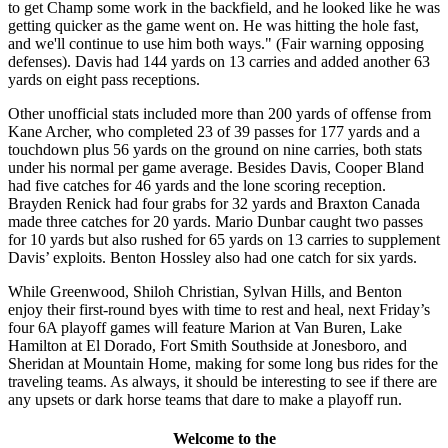
to get Champ some work in the backfield, and he looked like he was
getting quicker as the game went on. He was hitting the hole fast,
and we'll continue to use him both ways." (Fair warning opposing
defenses). Davis had 144 yards on 13 carries and added another 63
yards on eight pass receptions.
Other unofficial stats included more than 200 yards of offense from
Kane Archer, who completed 23 of 39 passes for 177 yards and a
touchdown plus 56 yards on the ground on nine carries, both stats
under his normal per game average. Besides Davis, Cooper Bland
had five catches for 46 yards and the lone scoring reception.
Brayden Renick had four grabs for 32 yards and Braxton Canada
made three catches for 20 yards. Mario Dunbar caught two passes
for 10 yards but also rushed for 65 yards on 13 carries to supplement
Davis’ exploits. Benton Hossley also had one catch for six yards.
While Greenwood, Shiloh Christian, Sylvan Hills, and Benton
enjoy their first-round byes with time to rest and heal, next Friday’s
four 6A playoff games will feature Marion at Van Buren, Lake
Hamilton at El Dorado, Fort Smith Southside at Jonesboro, and
Sheridan at Mountain Home, making for some long bus rides for the
traveling teams. As always, it should be interesting to see if there are
any upsets or dark horse teams that dare to make a playoff run.
Welcome to the