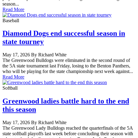
season...
Read More
Baseball
Diamond Dogs end successful season in
state tourney
May 17, 2026 By Richard White
The Greenwood Bulldogs were eliminated in the second round of
the 5A state tournament last Friday, losing to the Benton Panthers,
who will be playing for the state championship next week against...
Read More
Softball
Greenwood ladies battle hard to the end
this season
May 17, 2026 By Richard White
The Greenwood Lady Bulldogs reached the quarterfinals of the 5A
state softball playoffs last week before concluding their season with