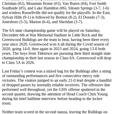
Christian (#2), Mountain Home (#3), Van Buren (#4), Fort Smith
Southside (#5), and Lake Hamilton (#6). Siloam Springs (3-7, 1-6)
and winless Russellville did not qualify for the playoffs. In the East,
Sylvan Hills (9-1) is followed by Benton (8-2), El Dorado (7-3),
Jonesboro (5-5), Marion (6-4), and Sheridan (3-7).
The 6A state championship game will be played on Saturday,
December 6th at War Memorial Stadium in Little Rock and the
Greenwood Bulldogs are the team to beat, having been there every
year since 2020. Greenwood won it all during the Covid season of
2020, going 14-0, then again in 2023 and 2024, going 13-0 both
years. The boys from Titletown are pursuing their third straight state
championship in their last season in Class 6A. Greenwood will drop
to Class 5A in 2026.
Last Friday’s contest was a mixed bag for the Bulldogs after a string
of outstanding performances and five consecutive mercy rule
victories. The visitors jumped to an early 21-0 lead despite a handful
of dropped passes by normally reliable receivers. The offensive line
performed well throughout, yet the GHS offense sputtered in the
second quarter, drawing the attention of Head Coach Chris Young
during his brief halftime interview before heading to the locker
room.
Neither team scored in the second stanza, leaving the Bulldogs on