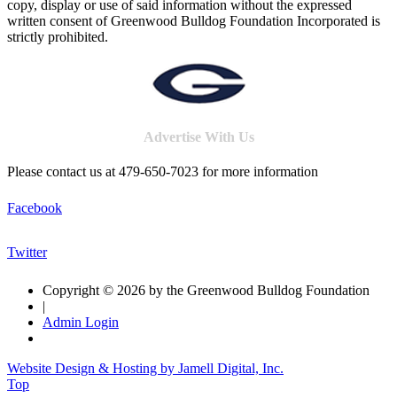
copy, display or use of said information without the expressed
written consent of Greenwood Bulldog Foundation Incorporated is
strictly prohibited.
Advertise With Us
Please contact us at 479-650-7023 for more information
Facebook
Twitter
Copyright © 2026 by the Greenwood Bulldog Foundation
|
Admin Login
Website Design & Hosting by Jamell Digital, Inc.
Top