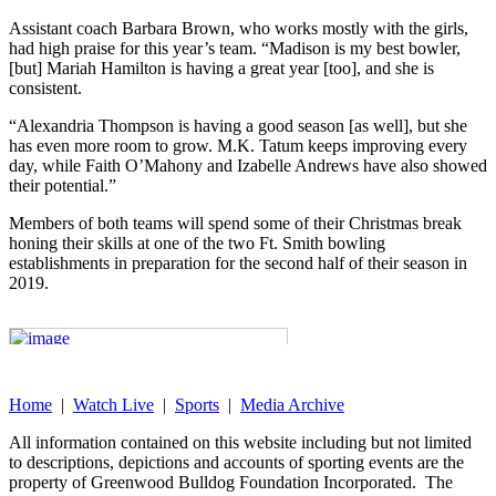
Assistant coach Barbara Brown, who works mostly with the girls,
had high praise for this year’s team. “Madison is my best bowler,
[but] Mariah Hamilton is having a great year [too], and she is
consistent.
“Alexandria Thompson is having a good season [as well], but she
has even more room to grow. M.K. Tatum keeps improving every
day, while Faith O’Mahony and Izabelle Andrews have also showed
their potential.”
Members of both teams will spend some of their Christmas break
honing their skills at one of the two Ft. Smith bowling
establishments in preparation for the second half of their season in
2019.
Home
|
Watch Live
|
Sports
|
Media Archive
All information contained on this website including but not limited
to descriptions, depictions and accounts of sporting events are the
property of Greenwood Bulldog Foundation Incorporated. The