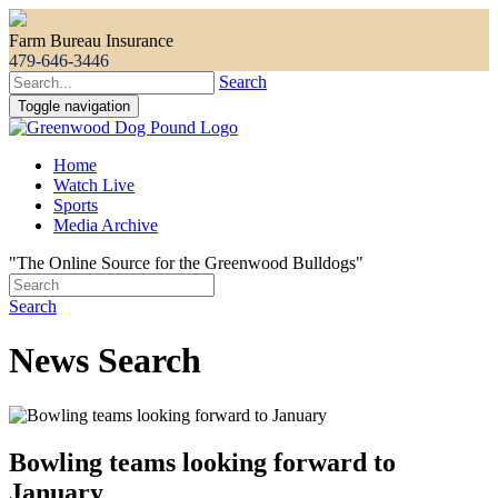
Farm Bureau Insurance
479-646-3446
Search
Toggle navigation
Home
Watch Live
Sports
Media Archive
"The Online Source for the Greenwood Bulldogs"
Search
News Search
Bowling teams looking forward to
January