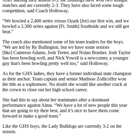
matches and are currently 2-3. They have also faced some tough
competition, said Coach Holloway.
“We bowled a 2,400 series versus Ozark [for] our first win, and we
bowled a 2,300 series against [Ft. Smith] Southside and we still got
beat.”
The coach also mentioned some of his team leaders for the boys.
“We are led by Ry Bullington, but we have some seniors
[like] Cameron Adams, Josh Teeter, and Nolan Brasher. Josh Taylor
has been bowling well, and Nick Yowell is a newcomer, a younger
guy that's been bowling pretty well too," said Holloway.
As for the GHS ladies, they have a former individual state champion
as their anchor. Team captain and senior Madison Zollicoffer won
the title as a sophomore. No doubt she would like another crack at
the crown to close out her high school career.
She had this to say about her teammates after a dominant
performance against Alma. “We have a lot of new people this year
that are going to try their best, and it’s nice to have them come
forward to make a good team.”
Like the GHS boys, the Lady Bulldogs are currently 3-2 on the
season.