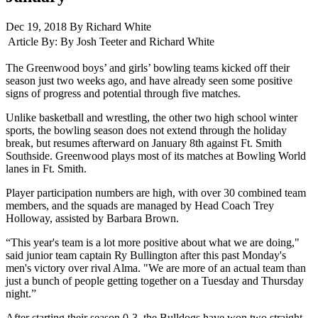
Dec 19, 2018 By Richard White
Article By:
By Josh Teeter and Richard White
The Greenwood boys’ and girls’ bowling teams kicked off their
season just two weeks ago, and have already seen some positive
signs of progress and potential through five matches.
Unlike basketball and wrestling, the other two high school winter
sports, the bowling season does not extend through the holiday
break, but resumes afterward on January 8th against Ft. Smith
Southside. Greenwood plays most of its matches at Bowling World
lanes in Ft. Smith.
Player participation numbers are high, with over 30 combined team
members, and the squads are managed by Head Coach Trey
Holloway, assisted by Barbara Brown.
“This year's team is a lot more positive about what we are doing,"
said junior team captain Ry Bullington after this past Monday's
men's victory over rival Alma. "We are more of an actual team than
just a bunch of people getting together on a Tuesday and Thursday
night.”
After starting their season 0-3, the Bulldogs have won two straight