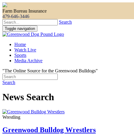
Farm Bureau Insurance
479-646-3446
Search
Toggle navigation
Home
Watch Live
Sports
Media Archive
"The Online Source for the Greenwood Bulldogs"
Search
News Search
Wrestling
Greenwood Bulldog Wrestlers