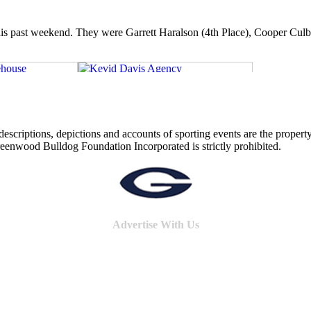
s past weekend. They were Garrett Haralson (4th Place), Cooper Culbert
o descriptions, depictions and accounts of sporting events are the pro
reenwood Bulldog Foundation Incorporated is strictly prohibited.
Advertise With Us