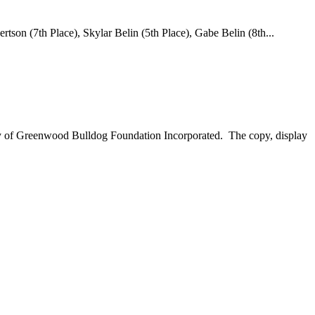
son (7th Place), Skylar Belin (5th Place), Gabe Belin (8th...
perty of Greenwood Bulldog Foundation Incorporated. The copy, display