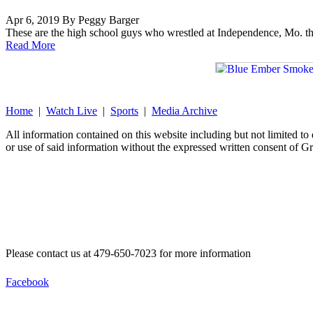
Apr 6, 2019 By Peggy Barger
These are the high school guys who wrestled at Independence, Mo. thi
Read More
Home
|
Watch Live
|
Sports
|
Media Archive
All information contained on this website including but not limited t
or use of said information without the expressed written consent of G
Please contact us at 479-650-7023 for more information
Facebook