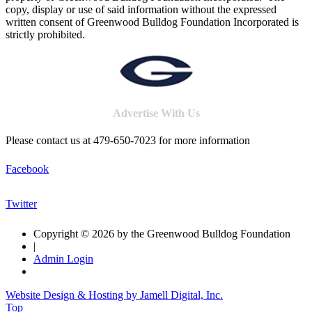
copy, display or use of said information without the expressed
written consent of Greenwood Bulldog Foundation Incorporated is
strictly prohibited.
Advertise With Us
Please contact us at 479-650-7023 for more information
Facebook
Twitter
Copyright © 2026 by the Greenwood Bulldog Foundation
|
Admin Login
Website Design & Hosting by Jamell Digital, Inc.
Top