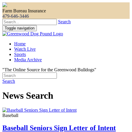
Farm Bureau Insurance
479-646-3446
Search
Toggle navigation
Home
Watch Live
Sports
Media Archive
"The Online Source for the Greenwood Bulldogs"
Search
News Search
Baseball
Baseball Seniors Sign Letter of Intent