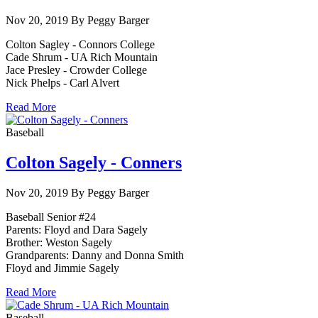
Nov 20, 2019 By Peggy Barger
Colton Sagley - Connors College
Cade Shrum - UA Rich Mountain
Jace Presley - Crowder College
Nick Phelps - Carl Alvert
Read More
Baseball
Colton Sagely - Conners
Nov 20, 2019 By Peggy Barger
Baseball Senior #24
Parents: Floyd and Dara Sagely
Brother: Weston Sagely
Grandparents: Danny and Donna Smith
Floyd and Jimmie Sagely
Read More
Baseball