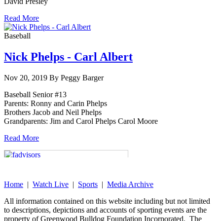
David Presley
Read More
Baseball
Nick Phelps - Carl Albert
Nov 20, 2019 By Peggy Barger
Baseball Senior #13
Parents: Ronny and Carin Phelps
Brothers Jacob and Neil Phelps
Grandparents: Jim and Carol Phelps Carol Moore
Read More
Home
|
Watch Live
|
Sports
|
Media Archive
All information contained on this website including but not limited
to descriptions, depictions and accounts of sporting events are the
property of Greenwood Bulldog Foundation Incorporated. The