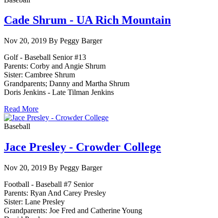
Cade Shrum - UA Rich Mountain
Nov 20, 2019 By Peggy Barger
Golf - Baseball Senior #13
Parents: Corby and Angie Shrum
Sister: Cambree Shrum
Grandparents; Danny and Martha Shrum
Doris Jenkins - Late Tilman Jenkins
Read More
Baseball
Jace Presley - Crowder College
Nov 20, 2019 By Peggy Barger
Football - Baseball #7 Senior
Parents: Ryan And Carey Presley
Sister: Lane Presley
Grandparents: Joe Fred and Catherine Young