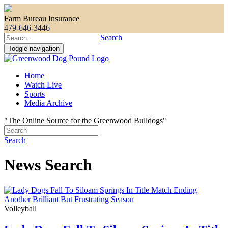
Farm Bureau Insurance
479-646-3446
Search
Toggle navigation
Home
Watch Live
Sports
Media Archive
"The Online Source for the Greenwood Bulldogs"
Search
News Search
Volleyball