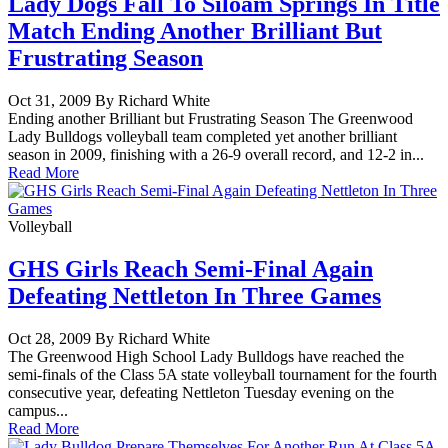
Lady Dogs Fall To Siloam Springs In Title
Match Ending Another Brilliant But
Frustrating Season
Oct 31, 2009 By Richard White
Ending another Brilliant but Frustrating Season The Greenwood
Lady Bulldogs volleyball team completed yet another brilliant
season in 2009, finishing with a 26-9 overall record, and 12-2 in...
Read More
Volleyball
GHS Girls Reach Semi-Final Again
Defeating Nettleton In Three Games
Oct 28, 2009 By Richard White
The Greenwood High School Lady Bulldogs have reached the
semi-finals of the Class 5A state volleyball tournament for the fourth
consecutive year, defeating Nettleton Tuesday evening on the
campus...
Read More