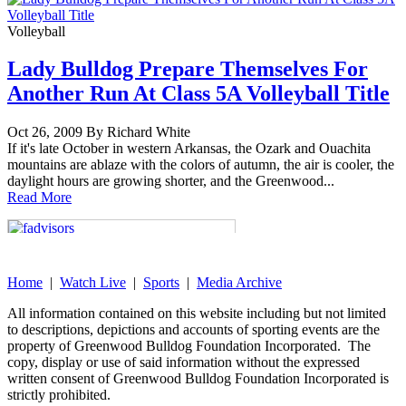
Volleyball
Lady Bulldog Prepare Themselves For
Another Run At Class 5A Volleyball Title
Oct 26, 2009 By Richard White
If it's late October in western Arkansas, the Ozark and Ouachita
mountains are ablaze with the colors of autumn, the air is cooler, the
daylight hours are growing shorter, and the Greenwood...
Read More
Home
|
Watch Live
|
Sports
|
Media Archive
All information contained on this website including but not limited
to descriptions, depictions and accounts of sporting events are the
property of Greenwood Bulldog Foundation Incorporated. The
copy, display or use of said information without the expressed
written consent of Greenwood Bulldog Foundation Incorporated is
strictly prohibited.